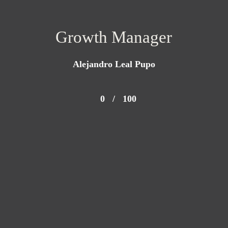
Growth Manager
Alejandro Leal Pupo
0
/
100