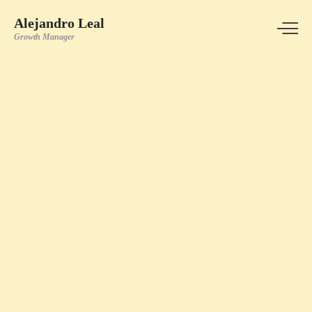
Alejandro Leal
Growth Manager