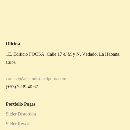
Oficina
1E, Edificio FOCSA, Calle 17 e/ M y N, Vedado, La Habana,
Cuba
contact@alejandro-lealpupo.com
(+53) 5239 40 67
Portfolio Pages
Slider Distortion
Slider Reveal