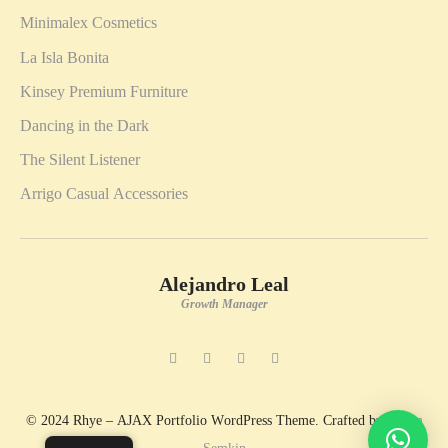
Minimalex Cosmetics
La Isla Bonita
Kinsey Premium Furniture
Dancing in the Dark
The Silent Listener
Arrigo Casual Accessories
Alejandro Leal
Growth Manager
© 2024 Rhye – AJAX Portfolio WordPress Theme. Crafted by
Artem