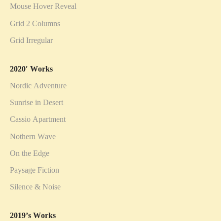
Mouse Hover Reveal
Grid 2 Columns
Grid Irregular
2020′ Works
Nordic Adventure
Sunrise in Desert
Cassio Apartment
Nothern Wave
On the Edge
Paysage Fiction
Silence & Noise
2019’s Works