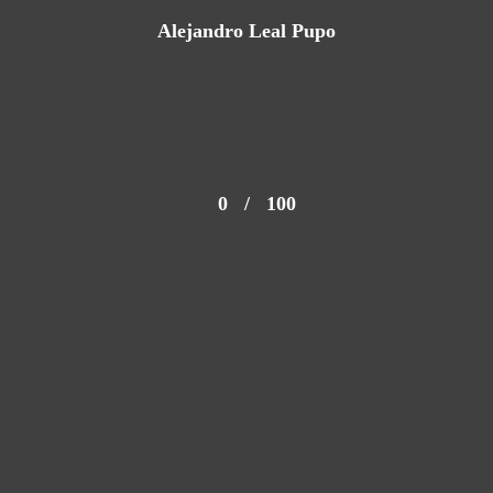
Alejandro Leal Pupo
0
/
100