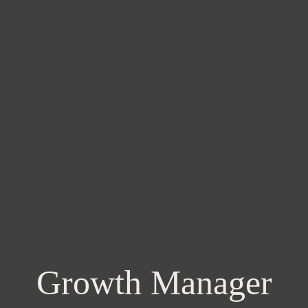
Growth Manager