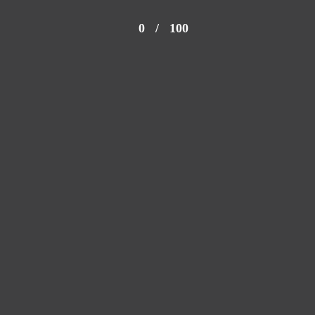
0
/
100