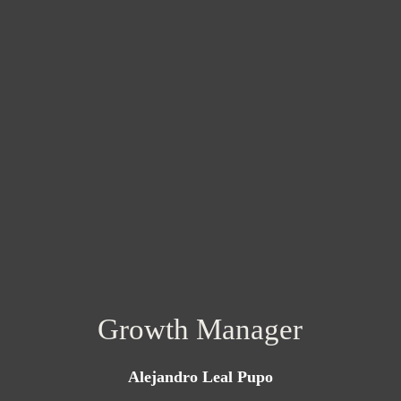
Growth Manager
Alejandro Leal Pupo