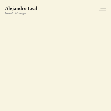
Alejandro Leal
Growth Manager