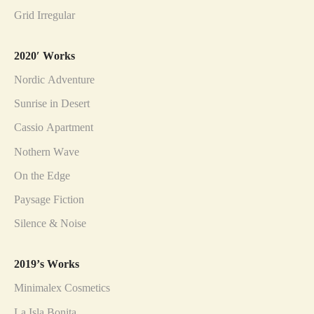
Grid Irregular
2020′ Works
Nordic Adventure
Sunrise in Desert
Cassio Apartment
Nothern Wave
On the Edge
Paysage Fiction
Silence & Noise
2019’s Works
Minimalex Cosmetics
La Isla Bonita