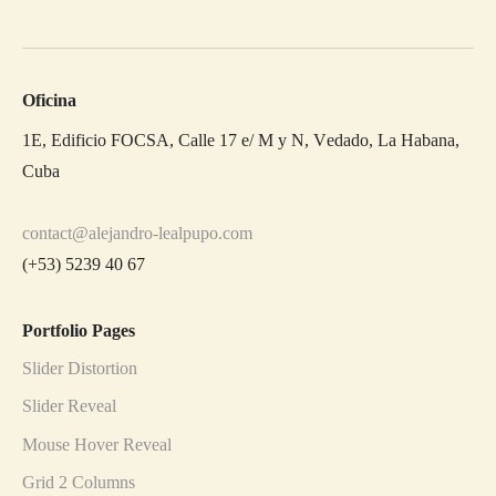
Oficina
1E, Edificio FOCSA, Calle 17 e/ M y N, Vedado, La Habana,
Cuba
contact@alejandro-lealpupo.com
(+53) 5239 40 67
Portfolio Pages
Slider Distortion
Slider Reveal
Mouse Hover Reveal
Grid 2 Columns