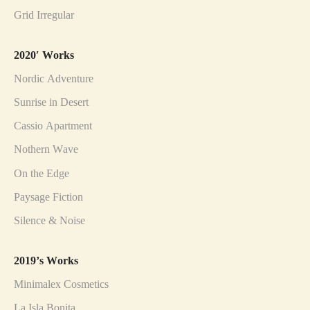
Grid Irregular
2020′ Works
Nordic Adventure
Sunrise in Desert
Cassio Apartment
Nothern Wave
On the Edge
Paysage Fiction
Silence & Noise
2019’s Works
Minimalex Cosmetics
La Isla Bonita