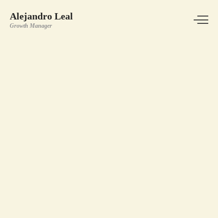
Alejandro Leal
Growth Manager