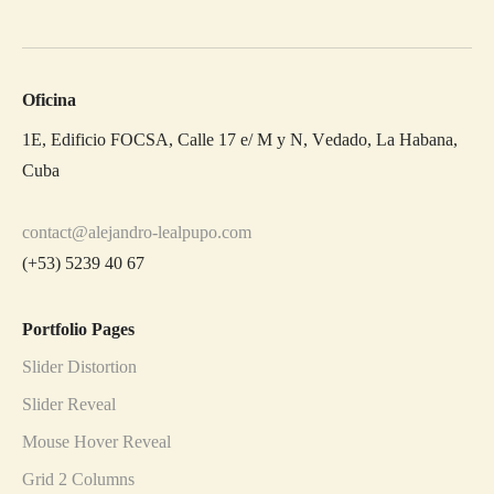
Oficina
1E, Edificio FOCSA, Calle 17 e/ M y N, Vedado, La Habana,
Cuba
contact@alejandro-lealpupo.com
(+53) 5239 40 67
Portfolio Pages
Slider Distortion
Slider Reveal
Mouse Hover Reveal
Grid 2 Columns