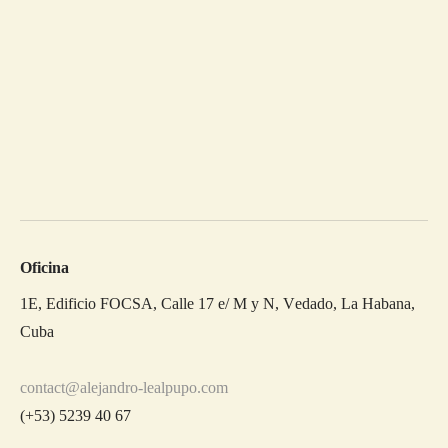
Oficina
1E, Edificio FOCSA, Calle 17 e/ M y N, Vedado, La Habana,
Cuba
contact@alejandro-lealpupo.com
(+53) 5239 40 67