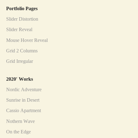
Portfolio Pages
Slider Distortion
Slider Reveal
Mouse Hover Reveal
Grid 2 Columns
Grid Irregular
2020′ Works
Nordic Adventure
Sunrise in Desert
Cassio Apartment
Nothern Wave
On the Edge