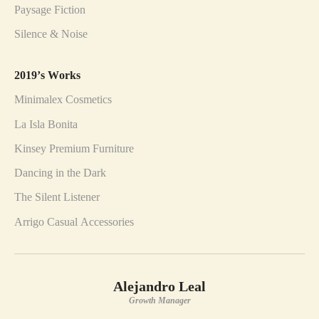
Paysage Fiction
Silence & Noise
2019’s Works
Minimalex Cosmetics
La Isla Bonita
Kinsey Premium Furniture
Dancing in the Dark
The Silent Listener
Arrigo Casual Accessories
Alejandro Leal
Growth Manager