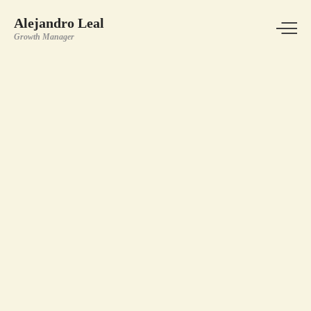
Alejandro Leal
Growth Manager