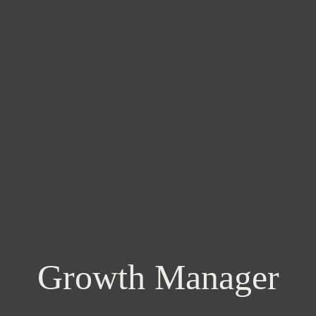
Growth Manager