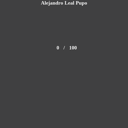
Alejandro Leal Pupo
0
/
100