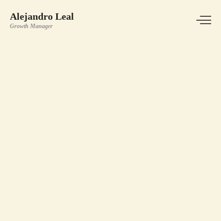
Alejandro Leal
Growth Manager