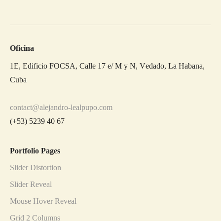
Oficina
1E, Edificio FOCSA, Calle 17 e/ M y N, Vedado, La Habana,
Cuba
contact@alejandro-lealpupo.com
(+53) 5239 40 67
Portfolio Pages
Slider Distortion
Slider Reveal
Mouse Hover Reveal
Grid 2 Columns