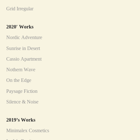
Grid Irregular
2020′ Works
Nordic Adventure
Sunrise in Desert
Cassio Apartment
Nothern Wave
On the Edge
Paysage Fiction
Silence & Noise
2019’s Works
Minimalex Cosmetics