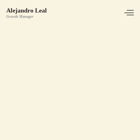
Alejandro Leal
Growth Manager