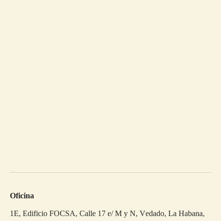
Oficina
1E, Edificio FOCSA, Calle 17 e/ M y N, Vedado, La Habana,