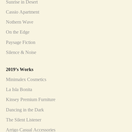
Sunrise in Desert
Cassio Apartment
Nothern Wave
On the Edge
Paysage Fiction
Silence & Noise
2019’s Works
Minimalex Cosmetics
La Isla Bonita
Kinsey Premium Furniture
Dancing in the Dark
The Silent Listener
Arrigo Casual Accessories