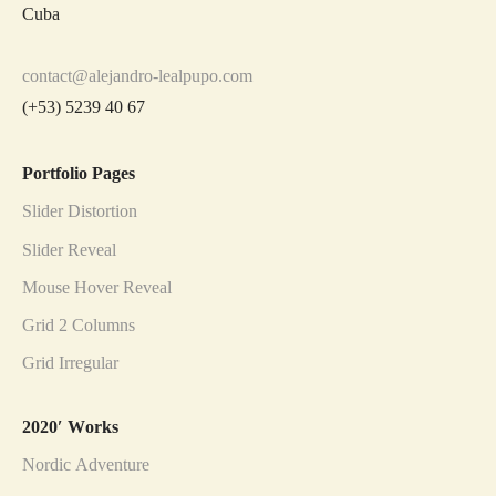
Cuba
contact@alejandro-lealpupo.com
(+53) 5239 40 67
Portfolio Pages
Slider Distortion
Slider Reveal
Mouse Hover Reveal
Grid 2 Columns
Grid Irregular
2020′ Works
Nordic Adventure