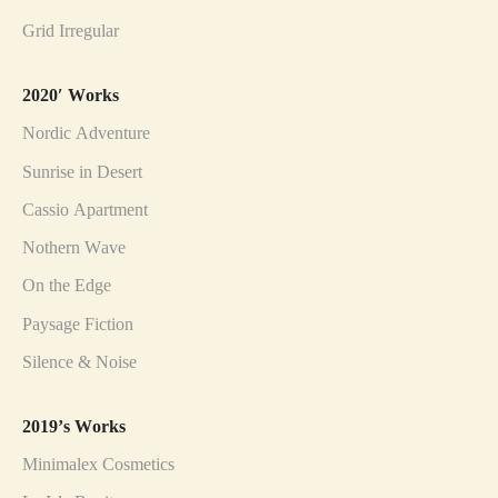
Grid Irregular
2020′ Works
Nordic Adventure
Sunrise in Desert
Cassio Apartment
Nothern Wave
On the Edge
Paysage Fiction
Silence & Noise
2019’s Works
Minimalex Cosmetics