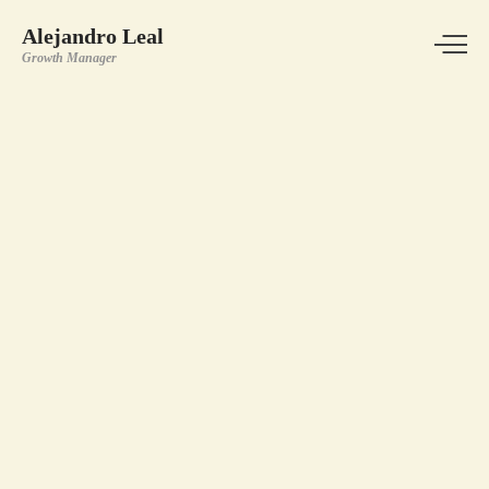
Alejandro Leal
Growth Manager