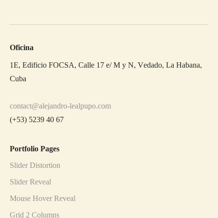
Oficina
1E, Edificio FOCSA, Calle 17 e/ M y N, Vedado, La Habana,
Cuba
contact@alejandro-lealpupo.com
(+53) 5239 40 67
Portfolio Pages
Slider Distortion
Slider Reveal
Mouse Hover Reveal
Grid 2 Columns