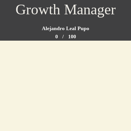
Growth Manager
Alejandro Leal Pupo
0
/
100