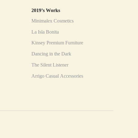
2019’s Works
Minimalex Cosmetics
La Isla Bonita
Kinsey Premium Furniture
Dancing in the Dark
The Silent Listener
Arrigo Casual Accessories