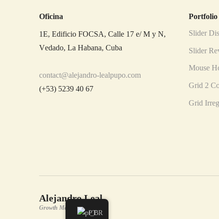
Oficina
Portfolio
Slider Dis
1E, Edificio FOCSA, Calle 17 e/ M y N,
Vedado, La Habana, Cuba
Slider Re
Mouse Ho
contact@alejandro-lealpupo.com
Grid 2 C
(+53) 5239 40 67
Grid Irre
Alejandro Leal
Growth Manager
PT