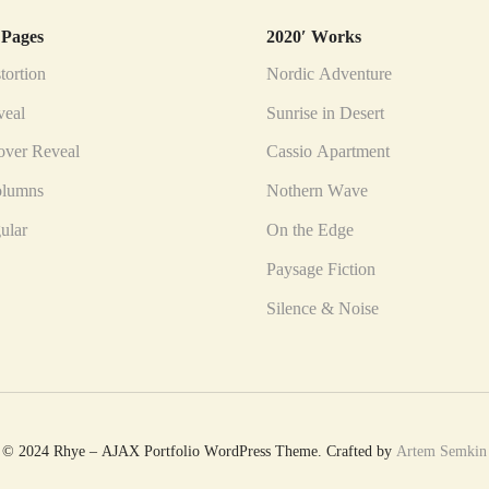
 Pages
2020′ Works
tortion
Nordic Adventure
veal
Sunrise in Desert
ver Reveal
Cassio Apartment
olumns
Nothern Wave
gular
On the Edge
Paysage Fiction
Silence & Noise
© 2024 Rhye – AJAX Portfolio WordPress Theme. Crafted by
Artem Semkin