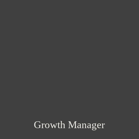
Growth Manager