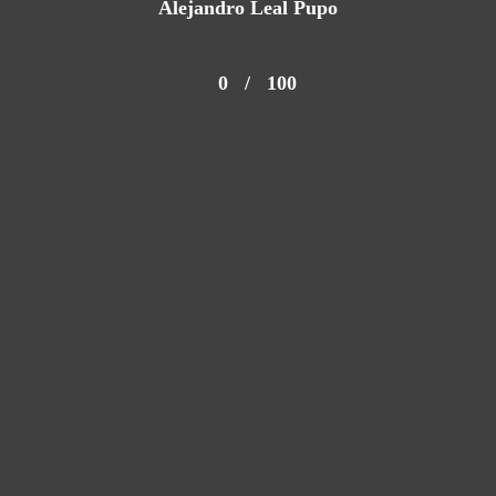
Alejandro Leal Pupo
0
/
100