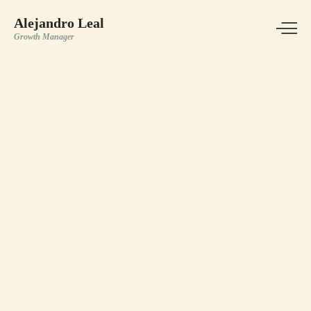
Alejandro Leal
Growth Manager