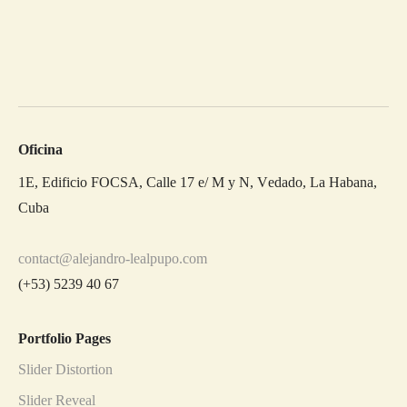
Oficina
1E, Edificio FOCSA, Calle 17 e/ M y N, Vedado, La Habana,
Cuba
contact@alejandro-lealpupo.com
(+53) 5239 40 67
Portfolio Pages
Slider Distortion
Slider Reveal