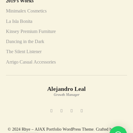
2019’s Works
Minimalex Cosmetics
La Isla Bonita
Kinsey Premium Furniture
Dancing in the Dark
The Silent Listener
Arrigo Casual Accessories
Alejandro Leal
Growth Manager
© 2024 Rhye – AJAX Portfolio WordPress Theme. Crafted by
Artem