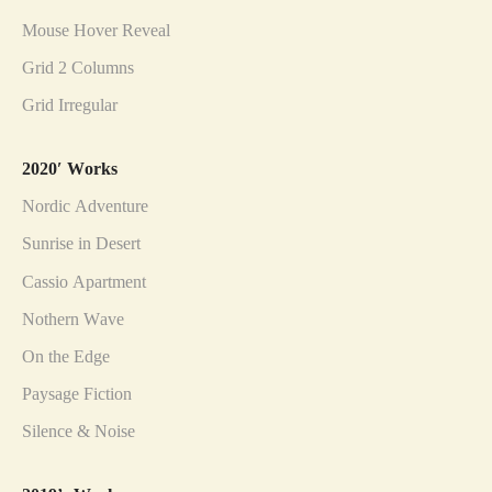
Mouse Hover Reveal
Grid 2 Columns
Grid Irregular
2020′ Works
Nordic Adventure
Sunrise in Desert
Cassio Apartment
Nothern Wave
On the Edge
Paysage Fiction
Silence & Noise